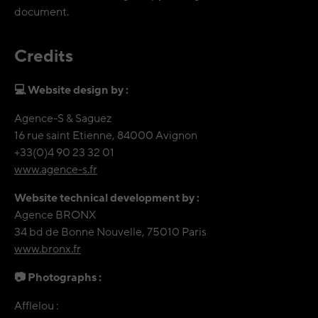
document.
Credits
💻 Website design by :
Agence-S & Saguez
16 rue saint Etienne, 84000 Avignon
+33(0)4 90 23 32 01
www.agence-s.fr
Website technical development by :
Agence BRONX
34 bd de Bonne Nouvelle, 75010 Paris
www.bronx.fr
📷 Photographs :
Afflelou :