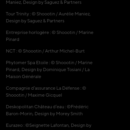
Maniez, Design by Saguez & Partners
Tour Trinity : © Shoootin / Aurélie Maniez,
Design by Saguez & Partners
Entreprise horlogère : © Shoootin / Marine
Pinard
NCT : © Shoootin / Arthur Michel-Burt
Phytomer Spa Etoile : © Shoootin / Marine
Pinard, Design by
Dominique Tosiani / La
Maison Générale
Compagnie d’assurance La Défense : ©
Shoootin / Maxime Gicquel
Deskopolitan Château d’eau : ©Frédéric
Baron-Morin, Design by Morey Smith
Eurazeo : ©Seignette Lafontan, Design by