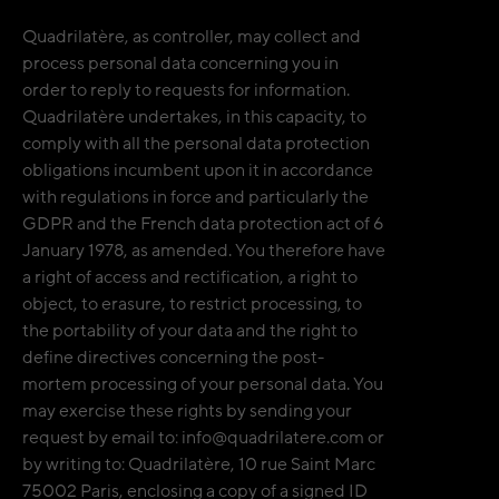
Quadrilatère, as controller, may collect and
process personal data concerning you in
order to reply to requests for information.
Quadrilatère undertakes, in this capacity, to
comply with all the personal data protection
obligations incumbent upon it in accordance
with regulations in force and particularly the
GDPR and the French data protection act of 6
January 1978, as amended. You therefore have
a right of access and rectification, a right to
object, to erasure, to restrict processing, to
the portability of your data and the right to
define directives concerning the post-
mortem processing of your personal data. You
may exercise these rights by sending your
request by email to: info@quadrilatere.com or
by writing to: Quadrilatère, 10 rue Saint Marc
75002 Paris, enclosing a copy of a signed ID