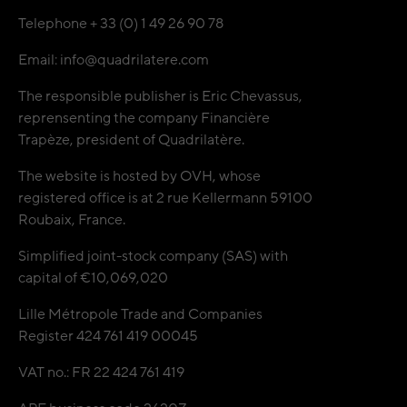
Telephone + 33 (0) 1 49 26 90 78
Email: info@quadrilatere.com
The responsible publisher is Eric Chevassus,
reprensenting the company Financière
Trapèze, president of Quadrilatère.
The website is hosted by OVH, whose
registered office is at 2 rue Kellermann 59100
Roubaix, France.
Simplified joint-stock company (SAS) with
capital of €10,069,020
Lille Métropole Trade and Companies
Register 424 761 419 00045
VAT no.: FR 22 424 761 419