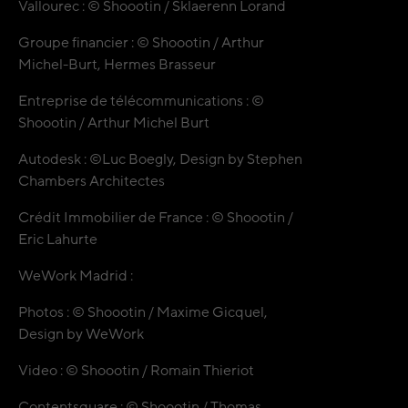
Vallourec : © Shoootin / Sklaerenn Lorand
Groupe financier : © Shoootin / Arthur
Michel-Burt, Hermes Brasseur
Entreprise de télécommunications : ©
Shoootin / Arthur Michel Burt
Autodesk : ©Luc Boegly, Design by Stephen
Chambers Architectes
Crédit Immobilier de France : © Shoootin /
Eric Lahurte
WeWork Madrid :
Photos : © Shoootin / Maxime Gicquel,
Design by WeWork
Video : © Shoootin / Romain Thieriot
Contentsquare : © Shoootin / Thomas