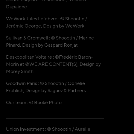
Dupaigne
WeWork Jules Lefebvre : © Shoootin /
Jérémie George, Design by WeWork
Sullivan & Cromwell : © Shoootin / Marine
Pinard, Design by Gaspard Ronjat
Deskopolitan Voltaire : ©Frédéric Baron-
Morin et ©WE ARE CONTENT(S), Design by
Morey Smith
Goodwin Paris : © Shoootin / Ophélie
Frohlich, Design by Saguez & Partners
Our team : © Booké Photo
Union Investment : © Shoootin / Aurélie