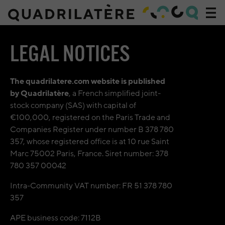
Acc
navi
Accueil
»
LEGAL NOTICES
Legal
notices
The quadrilatere.com website is published
by Quadrilatère
, a French simplified joint-
stock company (SAS) with capital of
€100,000, registered on the Paris Trade and
Companies Register under number B 378 780
357, whose registered office is at 10 rue Saint
Marc 75002 Paris, France. Siret number: 378
780 357 00042
Intra-Community VAT number: FR 51 378 780
357
APE business code: 7112B