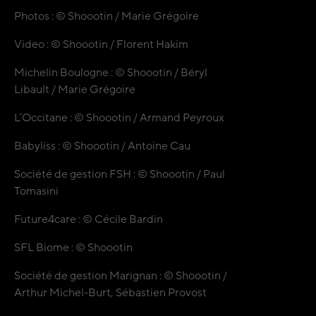
Photos : © Shoootin / Marie Grégoire
Video : © Shoootin / Florent Hakim
Michelin Boulogne : © Shoootin / Béryl
Libault / Marie Grégoire
L’Occitane : © Shoootin / Armand Peyroux
Babyliss : © Shoootin / Antoine Cau
Société de gestion FSH : © Shoootin / Paul
Tomasini
Future4care : © Cécile Bardin
SFL Biome : © Shoootin
Société de gestion Marignan : © Shoootin /
Arthur Michel-Burt, Sébastien Provost