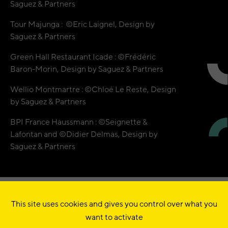
Saguez & Partners
Tour Majunga : ©Eric Laignel, Design by
Saguez & Partners
Green Hall Restaurant Icade : ©Frédéric
Baron-Morin, Design by Saguez & Partners
Wellio Montmartre : ©Chloé Le Reste, Design
by Saguez & Partners
BPI France Haussmann : ©Seignette &
Lafontan and ©Didier Delmas, Design by
Saguez & Partners
This site uses cookies and gives you control over what you
© QUADRILATÈRE •
want to activate
10 RUE SAINT-MARC
75002
PARIS