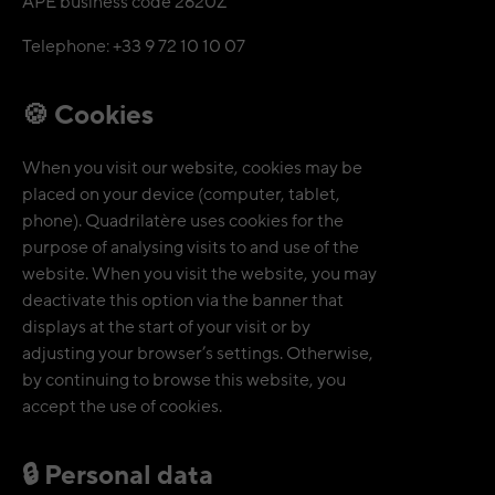
APE business code 2620Z
Telephone: +33 9 72 10 10 07
🍪 Cookies
When you visit our website, cookies may be
placed on your device (computer, tablet,
phone). Quadrilatère uses cookies for the
purpose of analysing visits to and use of the
website. When you visit the website, you may
deactivate this option via the banner that
displays at the start of your visit or by
adjusting your browser’s settings. Otherwise,
by continuing to browse this website, you
accept the use of cookies.
🔒 Personal data