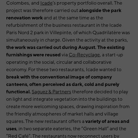
Colombes, and
Icade
’s property portfolio overall. The
project was therefore carried out
alongside the park
renovation work
and at the same time as the
refurbishment of the business restaurant in the Icade
Paris Nord 2 park in Villepinte, of which Quadrilatère was
simultaneously in charge. Given the activity at the parks,
the work was carried out during August. The existing
furnishings were reused
via
Co-Recyclage
, a start-up
operating in the social, circular and collaborative
economy. For these two restaurants, Icade wanted to
break with the conventional image of company
canteens, often perceived as dark, cold and purely
functional.
Saguez & Partners
therefore decided to play
on light and integrate vegetation into the buildings to
create more welcoming spaces, drawing inspiration from
the friendly atmospheres of market halls and village
squares. The new restaurant offers a
variety of areas and
uses
, in two separate eateries, the “Green Hall” and the
“Red Café”. The restaurants now reconnect users by