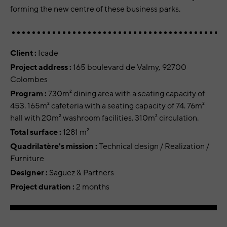
forming the new centre of these business parks.
Client :
Icade
Project address :
165 boulevard de Valmy, 92700
Colombes
Program :
730m² dining area with a seating capacity of
453. 165m² cafeteria with a seating capacity of 74. 76m²
hall with 20m² washroom facilities. 310m² circulation.
Total surface :
1281 m²
Quadrilatère's mission :
Technical design / Realization /
Furniture
Designer :
Saguez & Partners
Project duration :
2 months