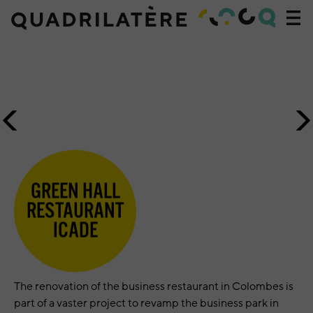
Acc
navi
Accueil
»
Projets
»
Green
Previous
N
Hall
image
i
Restaurant
Icade
GREEN HALL
RESTAURANT
ICADE
The renovation of the business restaurant in Colombes is
part of a vaster project to revamp the business park in